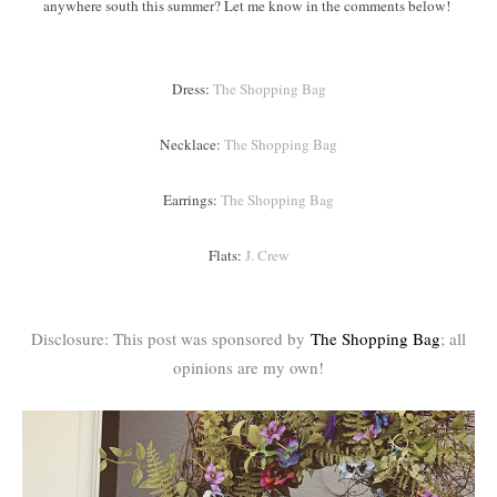
anywhere south this summer? Let me know in the comments below!
Dress:
The Shopping Bag
Necklace:
The Shopping Bag
Earrings:
The Shopping Bag
Flats:
J. Crew
Disclosure: This post was sponsored by
The Shopping Bag
; all
opinions are my own!