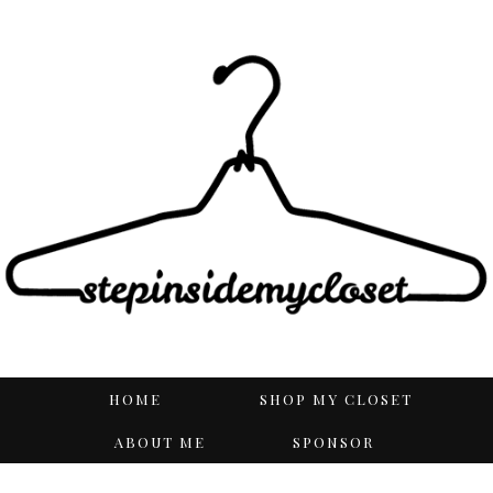
HOME
SHOP MY CLOSET
ABOUT ME
SPONSOR