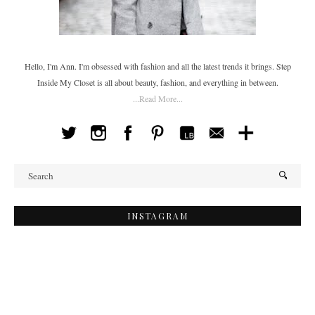
Hello, I'm Ann. I'm obsessed with fashion and all the latest trends it brings. Step
Inside My Closet is all about beauty, fashion, and everything in between.
...Read More...
INSTAGRAM