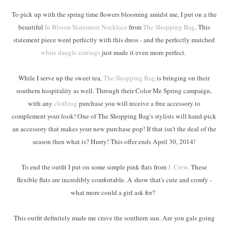
To pick up with the spring time flowers blooming amidst me, I put on a the
beautiful
In Bloom Statement Necklace
from
The Shopping Bag
. This
statement piece went perfectly with this dress - and the perfectly matched
white dangle earrings
just made it even more perfect.
While I serve up the sweet tea,
The Shopping Bag
is bringing on their
southern hospitality as well. Through their Color Me Spring campaign,
with any
clothing
purchase you will receive a free accessory to
complement your look! One of The Shopping Bag's stylists will hand-pick
an accessory that makes your new purchase pop! If that isn't the deal of the
season then what is? Hurry! This offer ends April 30, 2014!
To end the outfit I put on some simple pink flats from
J. Crew
. These
flexible flats are incredibly comfortable. A show that's cute and comfy -
what more could a girl ask for?
This outfit definitely made me crave the southern sun. Are you gals going