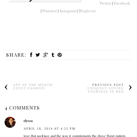
Twitter
|
Facebook
|
Pinterest
|
Instagram
|
Bloglovin'
SHARE:
APP OF THE MONTH:
PREVIOUS POST
COVET FASHION
UNIQUELY LOVING
YOURSELF IN RED
4 COMMENTS
elyssa
APRIL 18, 2014 AT 4:25 PM
love that necklace and the way it complements the dress' floral pattern.