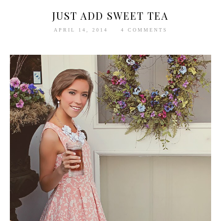
JUST ADD SWEET TEA
APRIL 14, 2014
4 COMMENTS