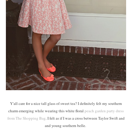
Y'all care for a nice tall glass of sweet tea? I definitely felt my southern
charm emerging while wearing this white floral
peach garden party dress
from The Shopping Bag
. I felt as if I was a cross between Taylor Swift and
and young southern belle.