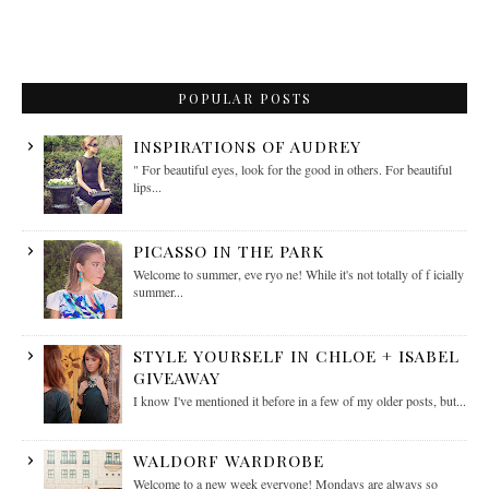
POPULAR POSTS
INSPIRATIONS OF AUDREY
" For beautiful eyes, look for the good in others. For beautiful
lips...
PICASSO IN THE PARK
Welcome to summer, eve ryo ne! While it's not totally of f icially
summer...
STYLE YOURSELF IN CHLOE + ISABEL
GIVEAWAY
I know I've mentioned it before in a few of my older posts, but...
WALDORF WARDROBE
Welcome to a new week everyone! Mondays are always so