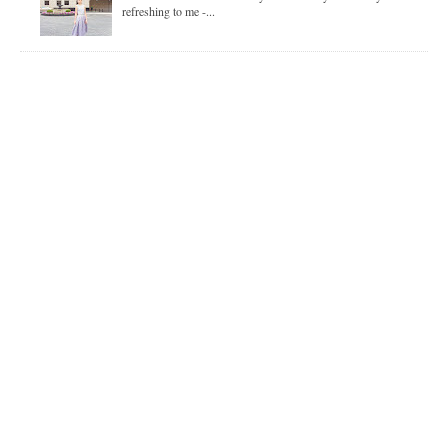
refreshing to me -...