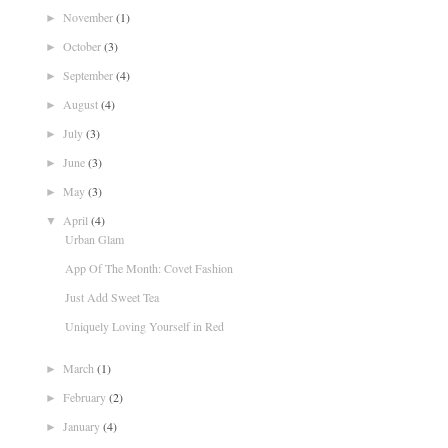
November
(1)
►
October
(3)
►
September
(4)
►
August
(4)
►
July
(3)
►
June
(3)
►
May
(3)
►
April
(4)
▼
Urban Glam
App Of The Month: Covet Fashion
Just Add Sweet Tea
Uniquely Loving Yourself in Red
March
(1)
►
February
(2)
►
January
(4)
►