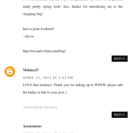
really pretty spring look! also, thanks for introducing me to the
shopping bag!
have a great weekend!
- elyssa
http://wit-and-whim.com/blog/
REPLY
Melaina25
APRIL 23, 2014 AT 2:03 PM
LOVE that necklace! Thank you for linking up to WIWW--please add
the badge or link to your post :)
✰Transatlantic Blonde✰
REPLY
Anonymous