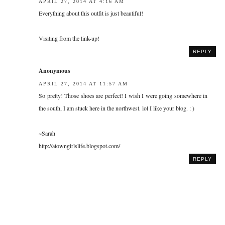
APRIL 27, 2014 AT 4:16 AM
Everything about this outfit is just beautiful!
Visiting from the link-up!
REPLY
Anonymous
APRIL 27, 2014 AT 11:57 AM
So pretty! Those shoes are perfect! I wish I were going somewhere in
the south, I am stuck here in the northwest. lol I like your blog. : )
~Sarah
http://atowngirlslife.blogspot.com/
REPLY