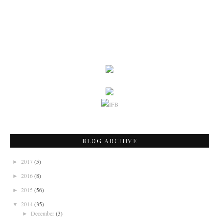
BLOG ARCHIVE
2017
(5)
►
2016
(8)
►
2015
(56)
►
2014
(35)
▼
December
(3)
►