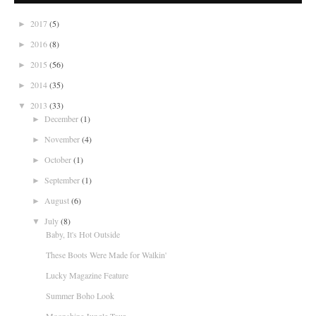
2017
(5)
►
2016
(8)
►
2015
(56)
►
2014
(35)
►
2013
(33)
▼
December
(1)
►
November
(4)
►
October
(1)
►
September
(1)
►
August
(6)
►
July
(8)
▼
Baby, It's Hot Outside
These Boots Were Made for Walkin'
Lucky Magazine Feature
Summer Boho Look