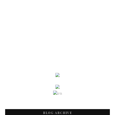
BLOG ARCHIVE