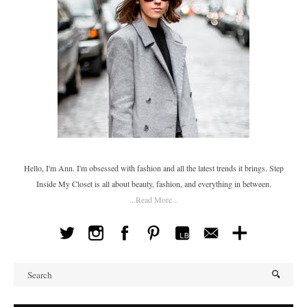
Hello, I'm Ann. I'm obsessed with fashion and all the latest trends it brings. Step
Inside My Closet is all about beauty, fashion, and everything in between.
...Read More...