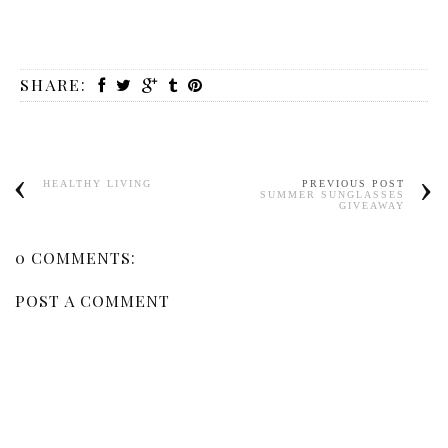
SHARE:
HEALTHY LIVING
PREVIOUS POST
SUMMER SUNGLASSES
GIVEAWAY
0 COMMENTS:
POST A COMMENT