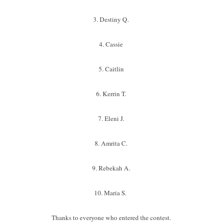
3. Destiny Q.
4. Cassie
5. Caitlin
6. Kerrin T.
7. Eleni J.
8. Amrita C.
9. Rebekah A.
10. Maria S.
Thanks to everyone who entered the contest.