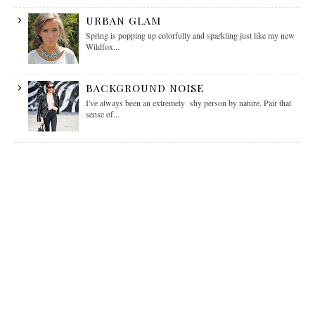
URBAN GLAM
Spring is popping up colorfully and sparkling just like my new
Wildfox...
BACKGROUND NOISE
I've always been an extremely shy person by nature. Pair that
sense of...