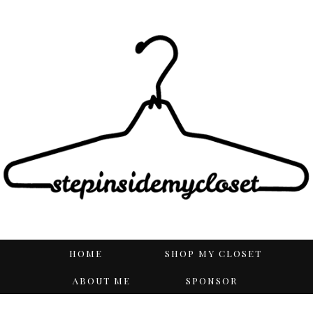
HOME
SHOP MY CLOSET
ABOUT ME
SPONSOR