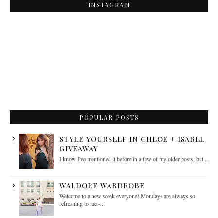
INSTAGRAM
POPULAR POSTS
STYLE YOURSELF IN CHLOE + ISABEL
GIVEAWAY
I know I've mentioned it before in a few of my older posts, but...
WALDORF WARDROBE
Welcome to a new week everyone! Mondays are always so
refreshing to me -...