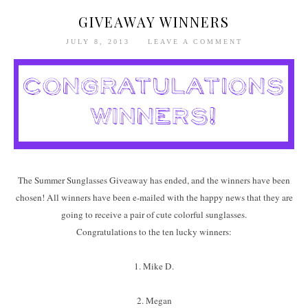
GIVEAWAY WINNERS
JULY 8, 2013
LEAVE A COMMENT
The Summer Sunglasses Giveaway has ended, and the winners have been
chosen! All winners have been e-mailed with the happy news that they are
going to receive a pair of cute colorful sunglasses.
Congratulations to the ten lucky winners:
1. Mike D.
2. Megan