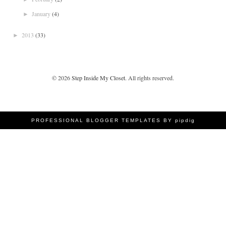
January
(4)
►
2013
(33)
►
©
2026
Step Inside My Closet
. All rights reserved.
PROFESSIONAL BLOGGER TEMPLATES BY pipdig