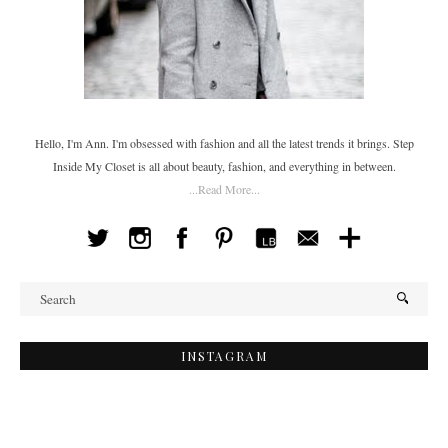
Hello, I'm Ann. I'm obsessed with fashion and all the latest trends it brings. Step
Inside My Closet is all about beauty, fashion, and everything in between.
...Read More...
INSTAGRAM