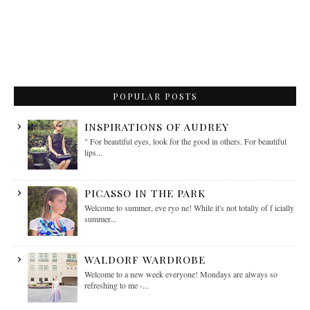
POPULAR POSTS
INSPIRATIONS OF AUDREY
" For beautiful eyes, look for the good in others. For beautiful
lips...
PICASSO IN THE PARK
Welcome to summer, eve ryo ne! While it's not totally of f icially
summer...
WALDORF WARDROBE
Welcome to a new week everyone! Mondays are always so
refreshing to me -...