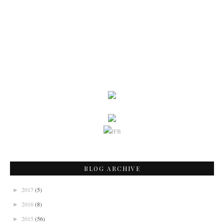
BLOG ARCHIVE
2017
(5)
►
2016
(8)
►
2015
(56)
►