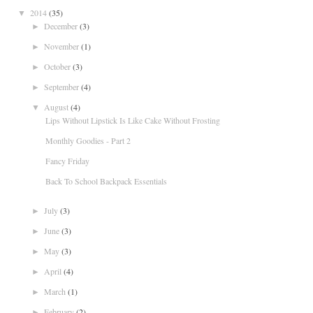
2014
(35)
▼
December
(3)
►
November
(1)
►
October
(3)
►
September
(4)
►
August
(4)
▼
Lips Without Lipstick Is Like Cake Without Frosting
Monthly Goodies - Part 2
Fancy Friday
Back To School Backpack Essentials
July
(3)
►
June
(3)
►
May
(3)
►
April
(4)
►
March
(1)
►
February
(2)
►