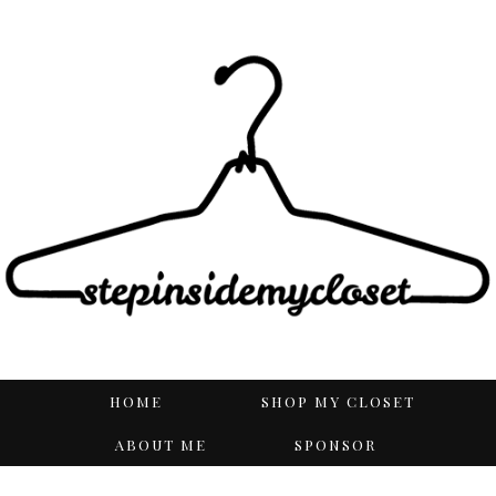
HOME
SHOP MY CLOSET
ABOUT ME
SPONSOR