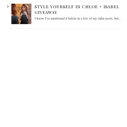
STYLE YOURSELF IN CHLOE + ISABEL
GIVEAWAY
I know I've mentioned it before in a few of my older posts, but...