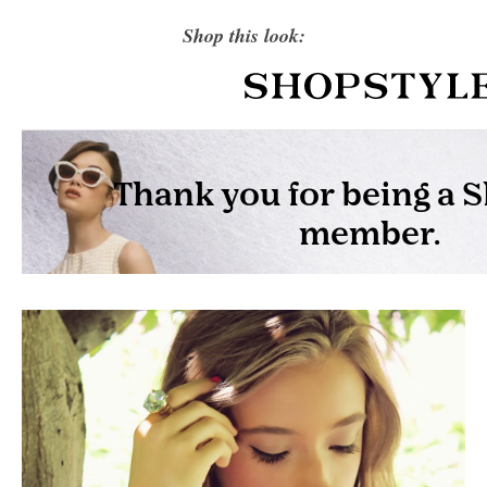
Shop this look: