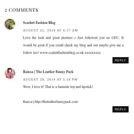
2 COMMENTS
Scarlett Fashion Blog
AUGUST 22, 2014 AT 6:17 AM
Love the look and great pictures:-) Just followed you on GFC. It
would be great if you could check my blog and out maybe give me a
follow too! www.scarlettfashionblog.co.uk xxxxxxxxx
REPLY
Raissa | The Leather Fanny Pack
AUGUST 29, 2014 AT 5:16 PM
Wow, I love it! That is a fantastic top and lipstick!
Raissa | http://theleatherfannypack.com
REPLY