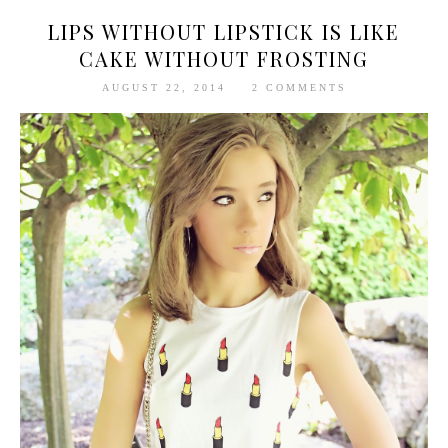
LIPS WITHOUT LIPSTICK IS LIKE
CAKE WITHOUT FROSTING
AUGUST 22, 2014
2 COMMENTS