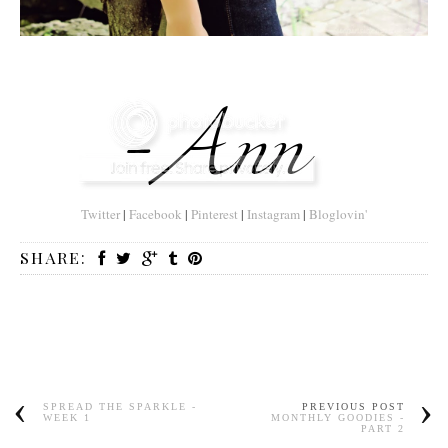
Twitter
|
Facebook
|
Pinterest
|
Instagram
|
Bloglovin'
SHARE:
SPREAD THE SPARKLE -
PREVIOUS POST
WEEK 1
MONTHLY GOODIES -
PART 2