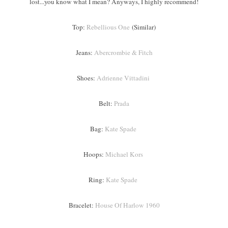
lost...you know what I mean? Anyways, I highly recommend!
Top:
Rebellious One
(Similar)
Jeans:
Abercrombie & Fitch
Shoes:
Adrienne Vittadini
Belt:
Prada
Bag:
Kate Spade
Hoops:
Michael Kors
Ring:
Kate Spade
Bracelet:
House Of Harlow 1960