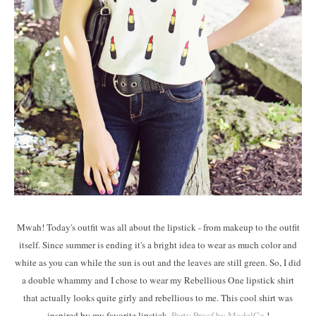
Mwah! Today's outfit was all about the lipstick - from makeup to the outfit
itself. Since summer is ending it's a bright idea to wear as much color and
white as you can while the sun is out and the leaves are still green. So, I did
a double whammy and I chose to wear my Rebellious One lipstick shirt
that actually looks quite girly and rebellious to me. This cool shirt was
inspired by my favorite lipstick,
Party Proof by ModelCo.
!