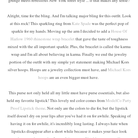
grunge meets rebellious New York street style ... if that makes any sense?
Alright, time for the bling. And I'm talking major bling for this outfit. Look
at this rock! This sparkling ring from
Kate Spade
was the perfect pop of
sparkle for my hands. Moving up the arm I decided to add a
House Of
Harlow 1960 rhinestone wrap bracelet
that gave the taste of toughness
mixed with the all important sparkle. Plus, the bracelet is called the karma
wrap and I'm all about believing in karma. Finally we end the jewelry
portion of the outfit with my simple yet statement making Michael Kors
silver hoops. Hoops are a jewelry collection must have, and
Michael Kors
hoops
are an even bigger must have.
This purse not only held all my little must have purse essentials, but also
held my favorite lipstick! This lovely red color comes from
ModelCo Party
Proof Lipstick theme
. Not only are the colors to die for, but the lipstick
itself doesn't dry on your lips after you've had it on for awhile. Speaking of
having it on for awhile, it's incredibly long lasting. I always hate when
lipsticks disappear after a short while because it makes your face look