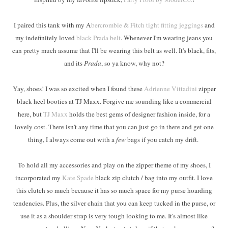
I paired this tank with my A
bercrombie & Fitch tight fitting jeggings
and
my indefinitely loved
black Prada belt
. Whenever I'm wearing jeans you
can pretty much assume that I'll be wearing this belt as well. It's black, fits,
and its
Prada
, so ya know, why not?
Yay, shoes! I was so excited when I found these
Adrienne Vittadini
zipper
black heel booties at TJ Maxx. Forgive me sounding like a commercial
here, but
TJ Maxx
holds the best gems of designer fashion inside, for a
lovely cost. There isn't any time that you can just go in there and get one
thing, I always come out with a
few
bags if you catch my drift.
To hold all my accessories and play on the zipper theme of my shoes, I
incorporated my
Kate Spade
black zip clutch / bag into my outfit. I love
this clutch so much because it has so much space for my purse hoarding
tendencies. Plus, the silver chain that you can keep tucked in the purse, or
use it as a shoulder strap is very tough looking to me. It's almost like